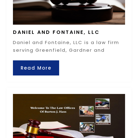
DANIEL AND FONTAINE, LLC
Daniel and Fontaine, LLC is a law firm
serving Greenfield, Gardner and
Read More