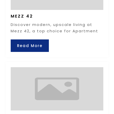
MEZZ 42
Discover modern, upscale living at
Mezz 42, a top choice for Apartment
Read More