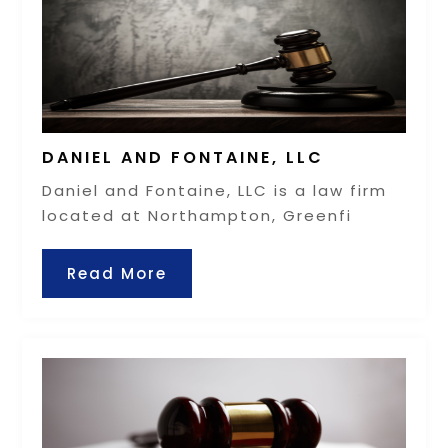
DANIEL AND FONTAINE, LLC
Daniel and Fontaine, LLC is a law firm
located at Northampton, Greenfi
Read More