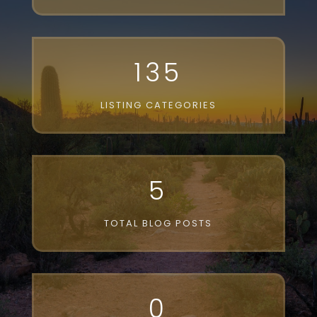
135
LISTING CATEGORIES
5
TOTAL BLOG POSTS
0