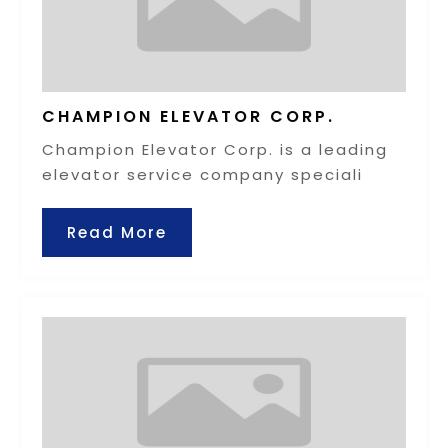
CHAMPION ELEVATOR CORP.
Champion Elevator Corp. is a leading
elevator service company speciali
Read More