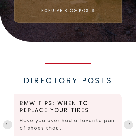
POPULAR BLOG POSTS
DIRECTORY POSTS
BMW TIPS: WHEN TO
REPLACE YOUR TIRES
Have you ever had a favorite pair
of shoes that...