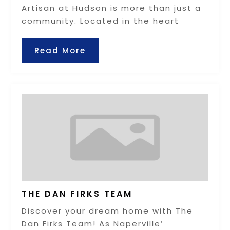
Artisan at Hudson is more than just a
community. Located in the heart
Read More
THE DAN FIRKS TEAM
Discover your dream home with The
Dan Firks Team! As Naperville’