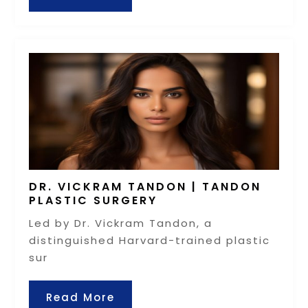
DR. VICKRAM TANDON | TANDON
PLASTIC SURGERY
Led by Dr. Vickram Tandon, a
distinguished Harvard-trained plastic
sur
Read More