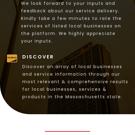
We look forward to your inputs and
feedback about our service delivery.
Kindly take a few minutes to rate the
services of listed local businesses on
the platform. We highly appreciate
your inputs.
DISCOVER

Discover an array of local businesses
and service information through our
most relevant & comprehensive results
for local businesses, services &
products in the Massachusetts state.