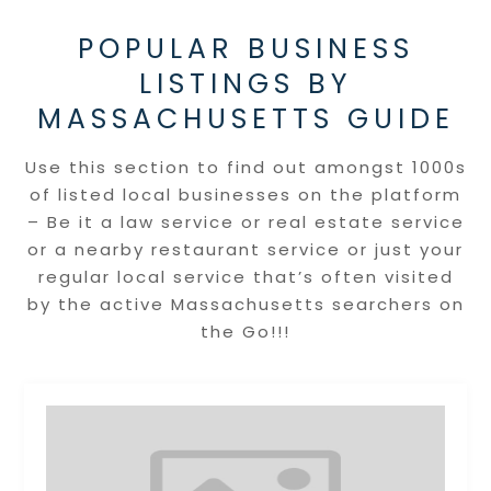
POPULAR BUSINESS
LISTINGS BY
MASSACHUSETTS GUIDE
Use this section to find out amongst 1000s
of listed local businesses on the platform
– Be it a law service or real estate service
or a nearby restaurant service or just your
regular local service that’s often visited
by the active Massachusetts searchers on
the Go!!!