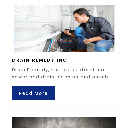
DRAIN REMEDY INC
Drain Remedy, Inc. are professional
sewer and drain cleaning and plumb
Read More