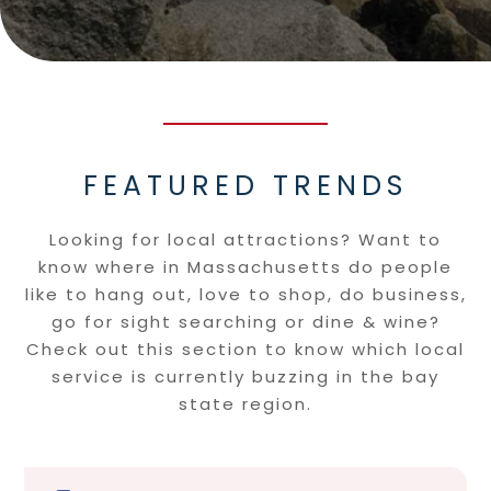
FEATURED TRENDS
Looking for local attractions? Want to
know where in Massachusetts do people
like to hang out, love to shop, do business,
go for sight searching or dine & wine?
Check out this section to know which local
service is currently buzzing in the bay
state region.