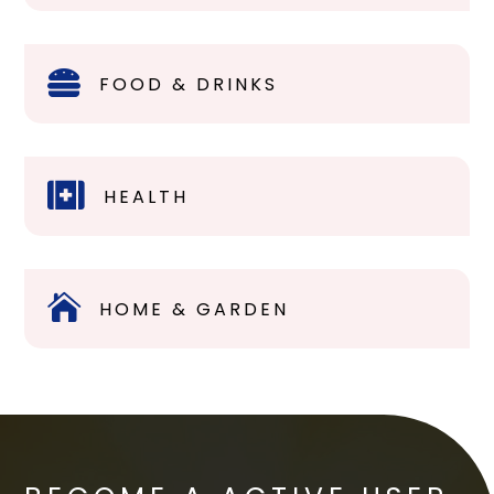

FOOD & DRINKS

HEALTH

HOME & GARDEN