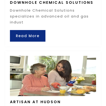
DOWNHOLE CHEMICAL SOLUTIONS
Downhole Chemical Solutions
specializes in advanced oil and gas
indust
Read More
ARTISAN AT HUDSON