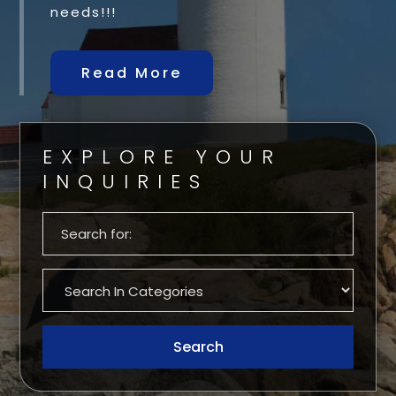
needs!!!
Read More
EXPLORE YOUR
INQUIRIES