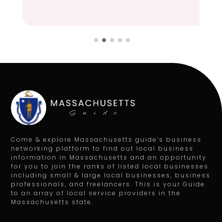
Come & explore Massachusetts guide’s business
networking platform to find out local business
information in Massachusetts and an opportunity
for you to join the ranks of listed local businesses
including small & large local businesses, business
professionals, and freelancers. This is your Guide
to an array of local service providers in the
Massachusetts state.