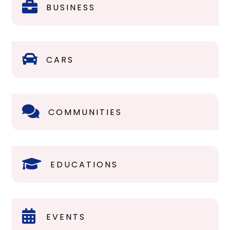

BUSINESS

CARS

COMMUNITIES

EDUCATIONS

EVENTS