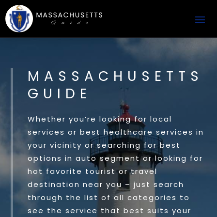
MASSACHUSETTS
GUIDE
Whether you’re looking for local
services or best healthcare services in
your vicinity or searching for best
options in auto segment or looking for
hot favorite tourist or travel
destination near you – just search
through the list of all categories to
see the service that best suits your