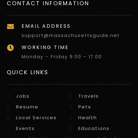
CONTACT INFORMATION
EMAIL ADDRESS

support@massachusettsguide.net
WORKING TIME

Monday – Friday 9:00 – 17:00
QUICK LINKS
Jobs
Travels
Resume
Pets
Local Services
Health
Events
Educations