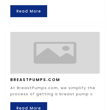
Read More
BREASTPUMPS.COM
At BreastPumps.com, we simplify the
process of getting a breast pump c
Read More