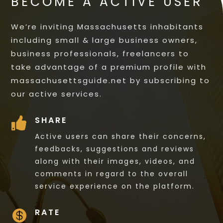
BECOME A ACTIVE USER
We’re inviting Massachusetts inhabitants
including small & large business owners,
business professionals, freelancers to
take advantage of a premium profile with
massachusettsguide.net by subscribing to
our active services.
SHARE

Active users can share their concerns,
feedbacks, suggestions and reviews
along with their images, videos, and
comments in regard to the overall
service experience on the platform.
RATE
