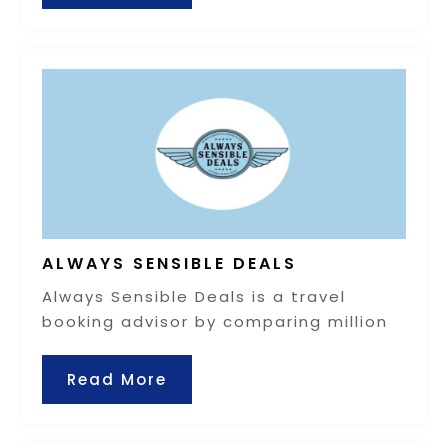
ALWAYS SENSIBLE DEALS
Always Sensible Deals is a travel
booking advisor by comparing million
Read More