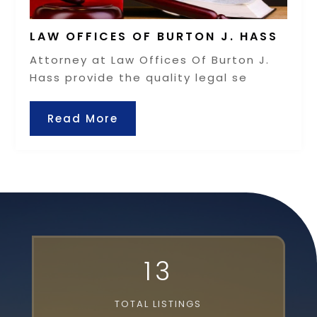
LAW OFFICES OF BURTON J. HASS
Attorney at Law Offices Of Burton J.
Hass provide the quality legal se
Read More
13
TOTAL LISTINGS