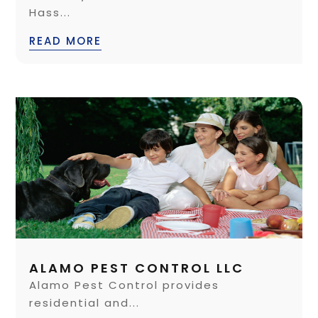
Hass...
READ MORE
ALAMO PEST CONTROL LLC
Alamo Pest Control provides
residential and...