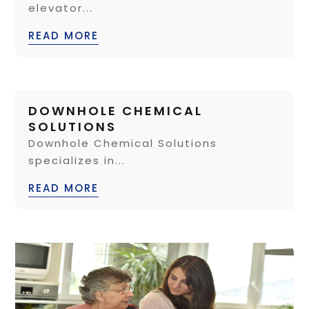
elevator...
READ MORE
DOWNHOLE CHEMICAL
SOLUTIONS
Downhole Chemical Solutions
specializes in...
READ MORE