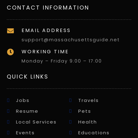
CONTACT INFORMATION
EMAIL ADDRESS

support@massachusettsguide.net
WORKING TIME

Monday – Friday 9:00 – 17:00
QUICK LINKS
Jobs
Travels
Resume
Pets
Local Services
Health
Events
Educations