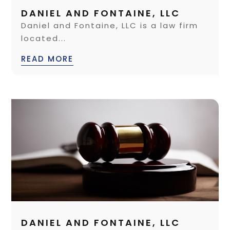
DANIEL AND FONTAINE, LLC
Daniel and Fontaine, LLC is a law firm
located...
READ MORE
DANIEL AND FONTAINE, LLC