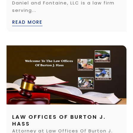
Daniel and Fontaine, LLC is a law firm
serving...
READ MORE
LAW OFFICES OF BURTON J.
HASS
Attorney at Law Offices Of Burton J.