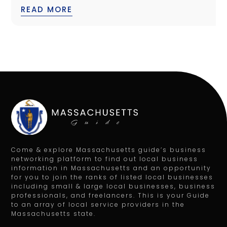
READ MORE
Come & explore Massachusetts guide’s business
networking platform to find out local business
information in Massachusetts and an opportunity
for you to join the ranks of listed local businesses
including small & large local businesses, business
professionals, and freelancers. This is your Guide
to an array of local service providers in the
Massachusetts state.