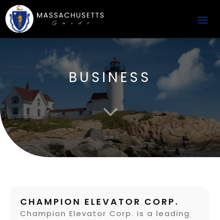
BUSINESS
3
CHAMPION ELEVATOR CORP.
Champion Elevator Corp. is a leading