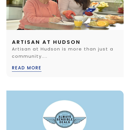
ARTISAN AT HUDSON
Artisan at Hudson is more than just a
community....
READ MORE