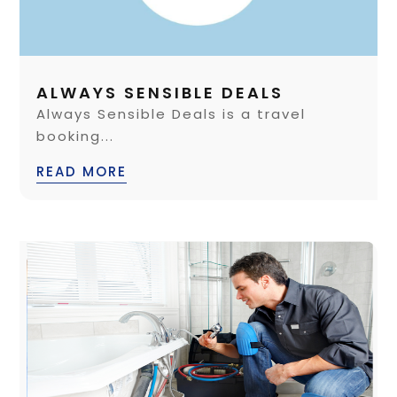
ALWAYS SENSIBLE DEALS
Always Sensible Deals is a travel
booking...
READ MORE