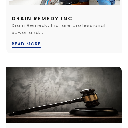
DRAIN REMEDY INC
Drain Remedy, Inc. are professional
sewer and...
READ MORE