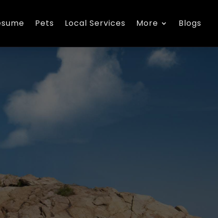
esume
Pets
Local Services
More
Blogs