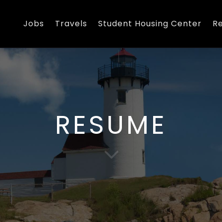
Jobs
Travels
Student Housing Center
R
RESUME
3