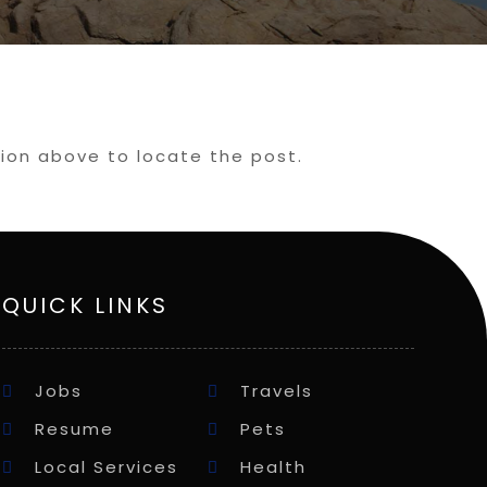
tion above to locate the post.
QUICK LINKS
Jobs
Travels
Resume
Pets
Local Services
Health