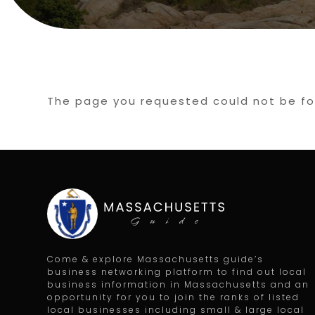
The page you requested could not be fou
Come & explore Massachusetts guide’s
business networking platform to find out local
business information in Massachusetts and an
opportunity for you to join the ranks of listed
local businesses including small & large local