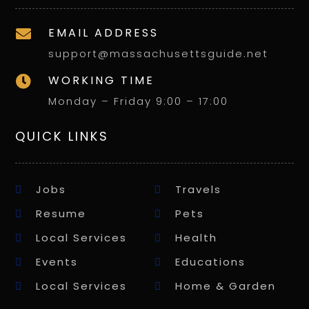
EMAIL ADDRESS

support@massachusettsguide.net
WORKING TIME

Monday – Friday 9:00 – 17:00
QUICK LINKS
Jobs
Travels
Resume
Pets
Local Services
Health
Events
Educations
Local Services
Home & Garden