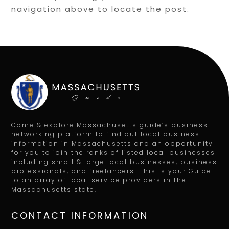
navigation above to locate the post.
Come & explore Massachusetts guide’s business
networking platform to find out local business
information in Massachusetts and an opportunity
for you to join the ranks of listed local businesses
including small & large local businesses, business
professionals, and freelancers. This is your Guide
to an array of local service providers in the
Massachusetts state.
CONTACT INFORMATION