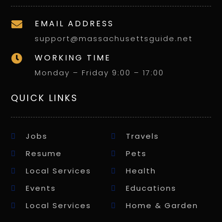
EMAIL ADDRESS

support@massachusettsguide.net
WORKING TIME

Monday – Friday 9:00 – 17:00
QUICK LINKS
Jobs
Travels
Resume
Pets
Local Services
Health
Events
Educations
Local Services
Home & Garden