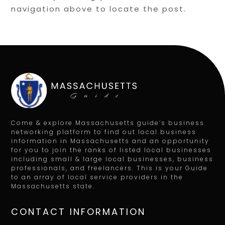
navigation above to locate the post.
Come & explore Massachusetts guide’s business
networking platform to find out local business
information in Massachusetts and an opportunity
for you to join the ranks of listed local businesses
including small & large local businesses, business
professionals, and freelancers. This is your Guide
to an array of local service providers in the
Massachusetts state.
CONTACT INFORMATION