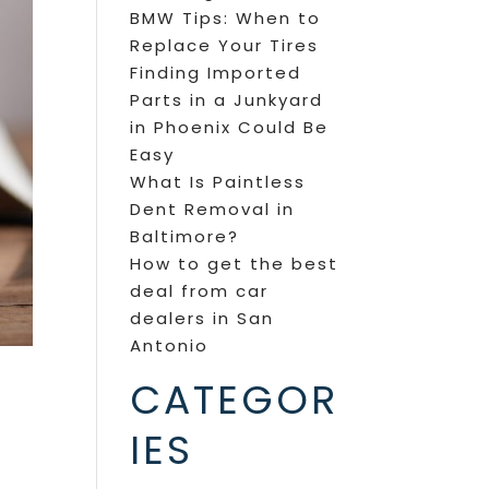
BMW Tips: When to
Replace Your Tires
Finding Imported
Parts in a Junkyard
in Phoenix Could Be
Easy
What Is Paintless
Dent Removal in
Baltimore?
How to get the best
deal from car
dealers in San
Antonio
CATEGOR
IES