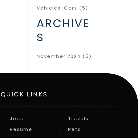
Vehicles, Cars
(5)
ARCHIVE
S
November 2024
(5)
QUICK LINKS
Jobs
Travels
Resume
Pets