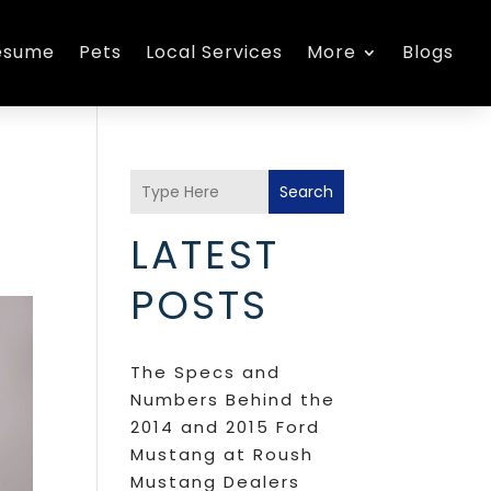
esume
Pets
Local Services
More
Blogs
Search
LATEST
POSTS
The Specs and
Numbers Behind the
2014 and 2015 Ford
Mustang at Roush
Mustang Dealers