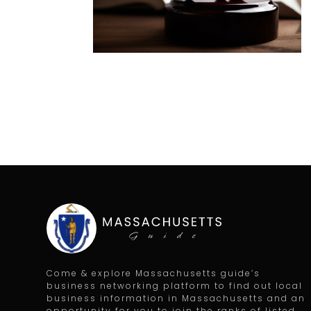
Come & explore Massachusetts guide’s
business networking platform to find out local
business information in Massachusetts and an
opportunity for you to join the ranks of listed