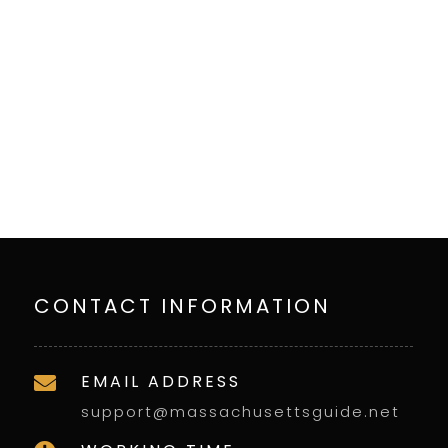
CONTACT INFORMATION
EMAIL ADDRESS

support@massachusettsguide.net