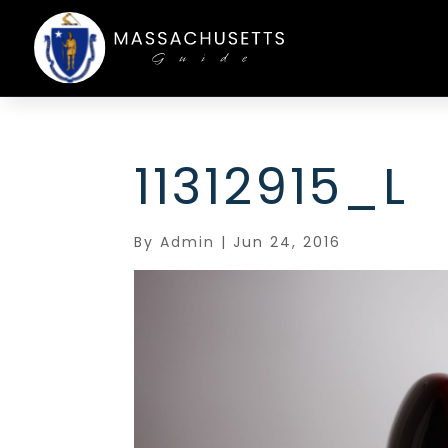
11312915_L
By
Admin
|
Jun 24, 2016