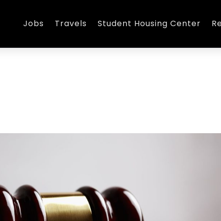
Jobs
Travels
Student Housing Center
R