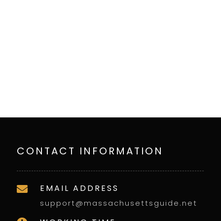
CONTACT INFORMATION
EMAIL ADDRESS

support@massachusettsguide.net