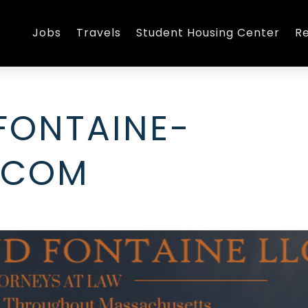
Jobs
Travels
Student Housing Center
R
FONTAINE-
.COM