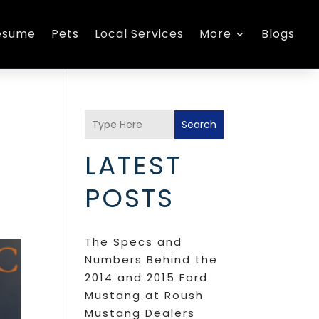
esume
Pets
Local Services
More
Blogs
Search
LATEST
POSTS
The Specs and
Numbers Behind the
2014 and 2015 Ford
Mustang at Roush
Mustang Dealers