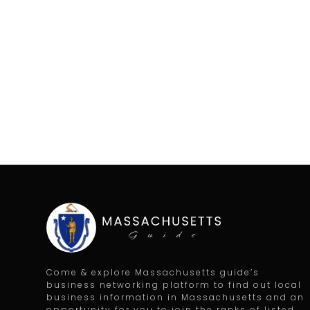
Come & explore Massachusetts guide’s
business networking platform to find out local
business information in Massachusetts and an
opportunity for you to join the ranks of listed