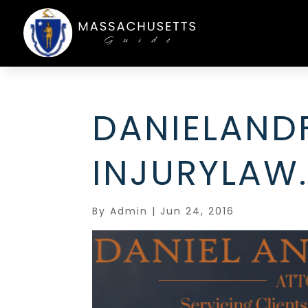
DANIELAND
INJURYLAW
By
Admin
|
Jun 24, 2016