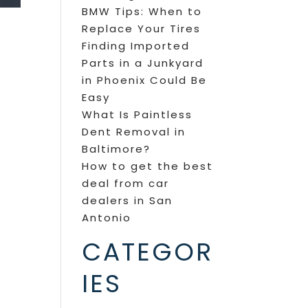
BMW Tips: When to
Replace Your Tires
Finding Imported
Parts in a Junkyard
in Phoenix Could Be
Easy
What Is Paintless
Dent Removal in
Baltimore?
How to get the best
deal from car
dealers in San
Antonio
CATEGOR
IES