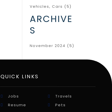
Vehicles, Cars
(5)
ARCHIVE
S
November 2024
(5)
QUICK LINKS
Jobs
Travels
Resume
Pets